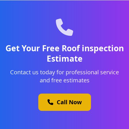
Get Your Free Roof inspection
Estimate
Contact us today for professional service
and free estimates
Call Now