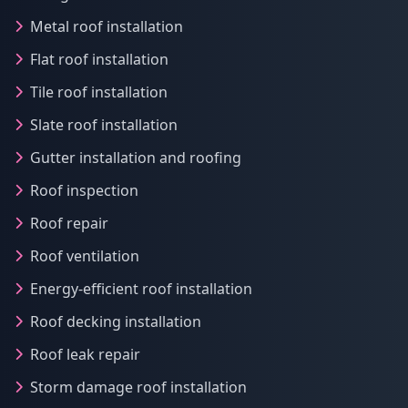
Metal roof installation
Flat roof installation
Tile roof installation
Slate roof installation
Gutter installation and roofing
Roof inspection
Roof repair
Roof ventilation
Energy-efficient roof installation
Roof decking installation
Roof leak repair
Storm damage roof installation