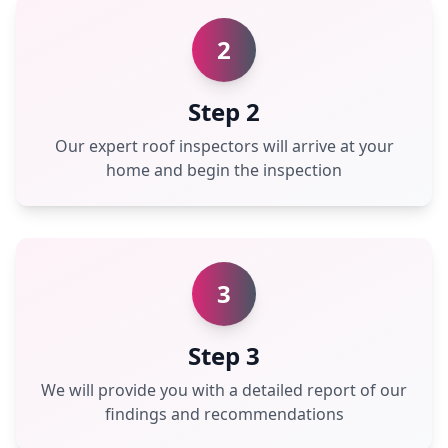
2
Step 2
Our expert roof inspectors will arrive at your
home and begin the inspection
3
Step 3
We will provide you with a detailed report of our
findings and recommendations