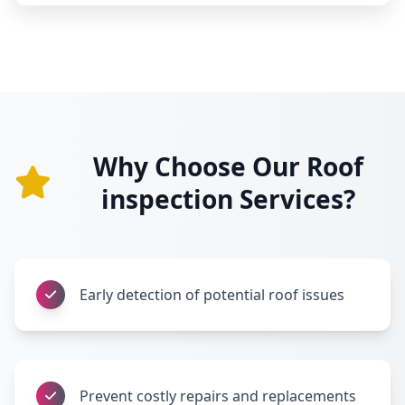
Why Choose Our Roof
inspection Services?
Early detection of potential roof issues
Prevent costly repairs and replacements