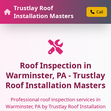
Trustlay Roof
Call
Installation Masters
Roof Inspection in
Warminster, PA - Trustlay
Roof Installation Masters
Professional roof inspection services in
Warminster, PA by Trustlay Roof Installation