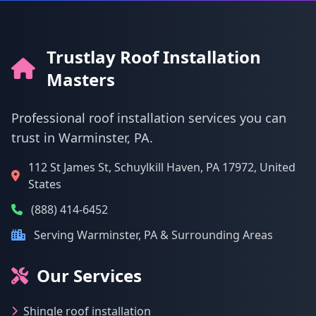
Trustlay Roof Installation
Masters
Professional roof installation services you can
trust in Warminster, PA.
112 St James St, Schuylkill Haven, PA 17972, United
States
(888) 414-6452
Serving Warminster, PA & Surrounding Areas
Our Services
Shingle roof installation