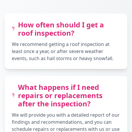
How often should I get a
roof inspection?
We recommend getting a roof inspection at
least once a year, or after severe weather
events, such as hail storms or heavy snowfall.
What happens if I need
repairs or replacements
after the inspection?
We will provide you with a detailed report of our
findings and recommendations, and you can
schedule repairs or replacements with us or use