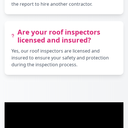
the report to hire another contractor.
Are your roof inspectors
licensed and insured?
Yes, our roof inspectors are licensed and
insured to ensure your safety and protection
during the inspection process.