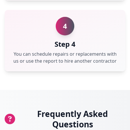
4
Step 4
You can schedule repairs or replacements with
us or use the report to hire another contractor
Frequently Asked
Questions