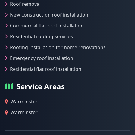
Roof removal
New construction roof installation
Commercial flat roof installation
Residential roofing services
Roofing installation for home renovations
Emergency roof installation
Residential flat roof installation
Service Areas
Warminster
Warminster