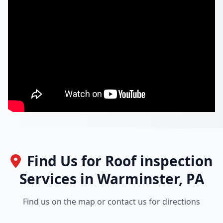
Find Us for Roof inspection
Services in Warminster, PA
Find us on the map or contact us for directions