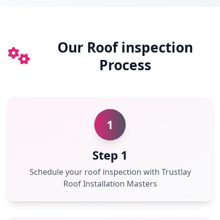
Our Roof inspection
Process
1
Step 1
Schedule your roof inspection with Trustlay
Roof Installation Masters