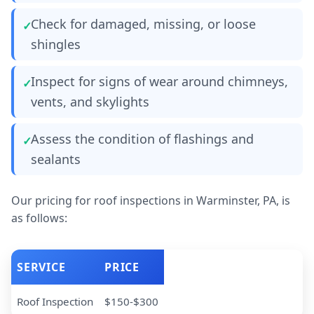
Check for damaged, missing, or loose
shingles
Inspect for signs of wear around chimneys,
vents, and skylights
Assess the condition of flashings and
sealants
Our pricing for roof inspections in Warminster, PA, is
as follows:
SERVICE
PRICE
Roof Inspection
$150-$300