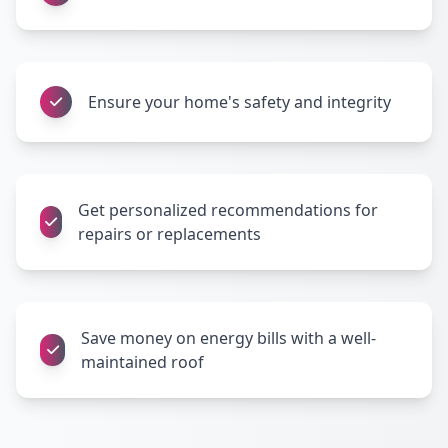
Ensure your home's safety and integrity
Get personalized recommendations for
repairs or replacements
Save money on energy bills with a well-
maintained roof