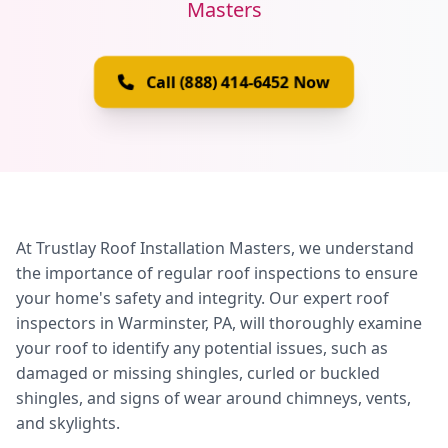
Masters
Call (888) 414-6452 Now
At Trustlay Roof Installation Masters, we understand
the importance of regular roof inspections to ensure
your home's safety and integrity. Our expert roof
inspectors in Warminster, PA, will thoroughly examine
your roof to identify any potential issues, such as
damaged or missing shingles, curled or buckled
shingles, and signs of wear around chimneys, vents,
and skylights.