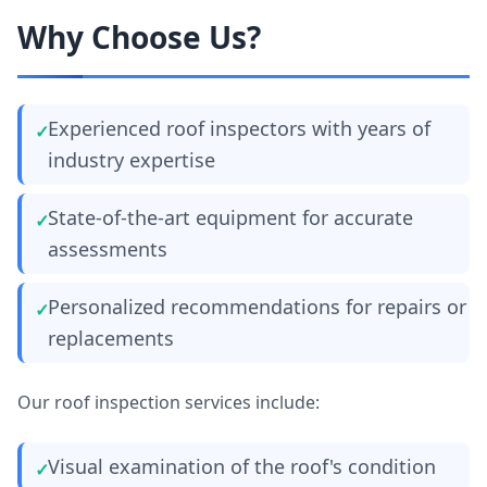
Why Choose Us?
Experienced roof inspectors with years of
industry expertise
State-of-the-art equipment for accurate
assessments
Personalized recommendations for repairs or
replacements
Our roof inspection services include:
Visual examination of the roof's condition